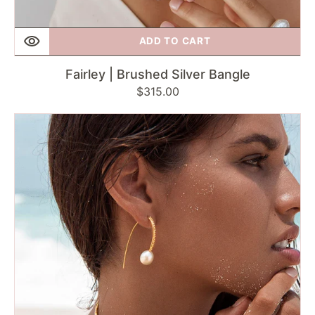
ADD TO CART
Fairley | Brushed Silver Bangle
Regular
$315.00
price
Fairley
|
Pearl
&
Green
Sapphire
Ring