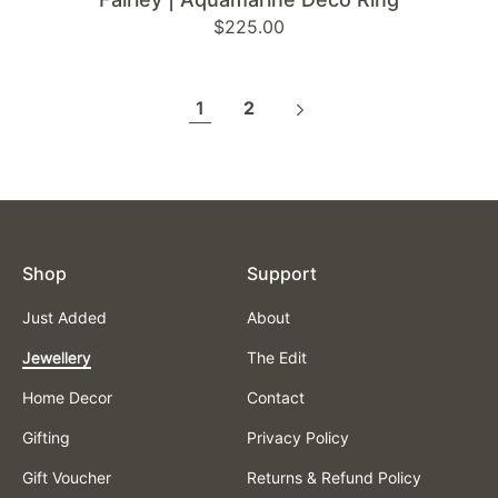
Regular
$225.00
price
1
2
Shop
Support
Just Added
About
Jewellery
The Edit
Home Decor
Contact
Gifting
Privacy Policy
Gift Voucher
Returns & Refund Policy