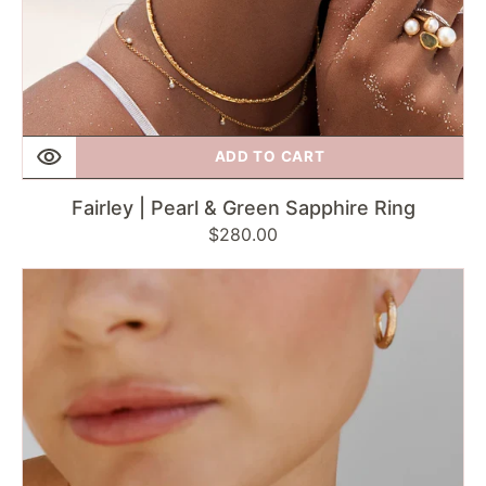
ADD TO CART
Fairley | Pearl & Green Sapphire Ring
Regular
$280.00
price
Fairley
|
Rose
Quartz
Deco
Ring