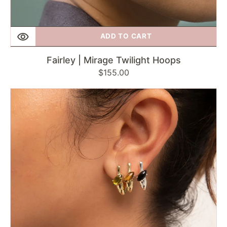
ADD TO CART
Fairley | Mirage Twilight Hoops
Regular
$155.00
price
F
+
H
Studios
|
Modernist
Gemstone
Link
Earring
-
Onyx