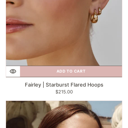
ADD TO CART
Fairley | Starburst Flared Hoops
Regular
$215.00
price
Fairley
|
Two-
Tone