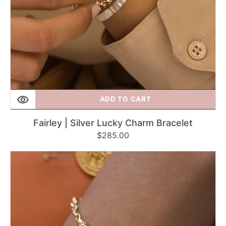
ADD TO CART
Fairley | Silver Lucky Charm Bracelet
Regular
$285.00
price
Fairley
|
Hidden
Charm
Bracelet