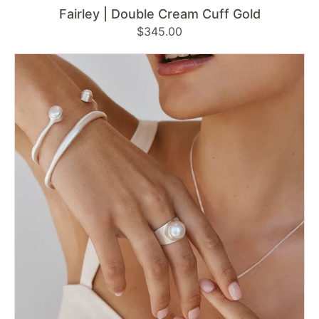
Fairley | Double Cream Cuff Gold
Regular
$345.00
price
Fairley
|
Brushed
Silver
Bangle