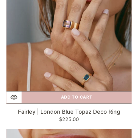
Deco
Ring
ADD TO CART
Fairley | London Blue Topaz Deco Ring
Regular
$225.00
price
Fairley