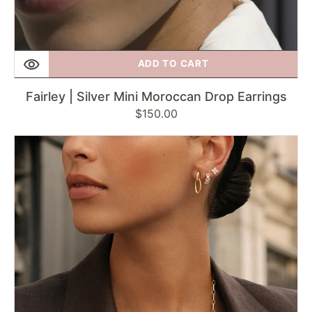
ADD TO CART
Fairley | Silver Mini Moroccan Drop Earrings
Regular
$150.00
price
Fairley
|
Moroccan
Spark
Studs