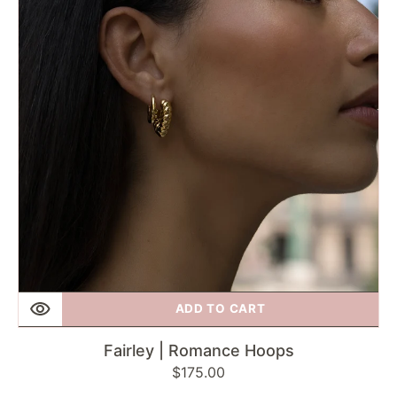
Hoops
ADD TO CART
Fairley | Romance Hoops
Regular
$175.00
price