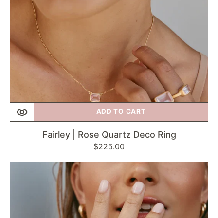
ADD TO CART
Fairley | Rose Quartz Deco Ring
Regular
$225.00
price
Fairley
|
London
Blue
Topaz