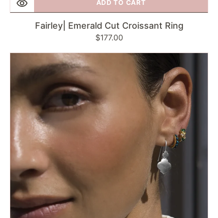
ADD TO CART
Fairley| Emerald Cut Croissant Ring
Regular
$177.00
price
Fairley
|
Silver
Mini
Moroccan
Drop
Earrings