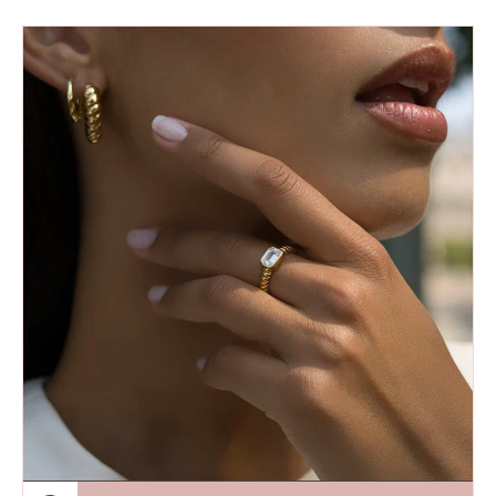
price
Fairley|
Emerald
Cut
Croissant
Ring