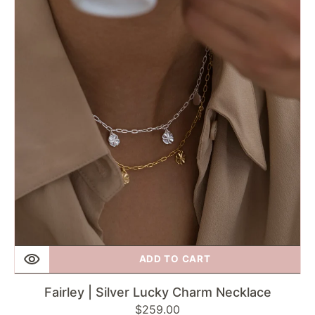
Lucky
Charm
Necklace
ADD TO CART
Fairley | Silver Lucky Charm Necklace
Regular
$259.00