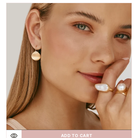
price
Fairley
|
Gold
Petal
Hooks
ADD TO CART