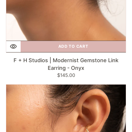
ADD TO CART
F + H Studios | Modernist Gemstone Link
Earring - Onyx
Regular
$145.00
price
F
+
H
Studios
|
Double
Knot