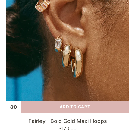
Gold
Maxi
Hoops
ADD TO CART
Fairley | Bold Gold Maxi Hoops
Regular
$170.00