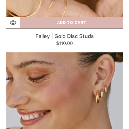
ADD TO CART
Failey | Gold Disc Studs
Regular
$110.00
price
Failey
|
Antique
Gold
Midi
Hoops