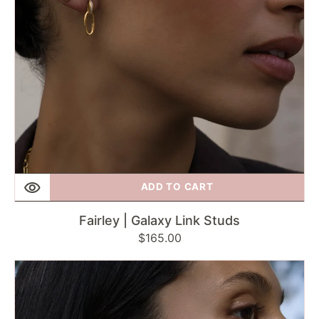
ADD TO CART
Fairley | Galaxy Link Studs
Regular
$165.00
price
Fairley
|
Romance