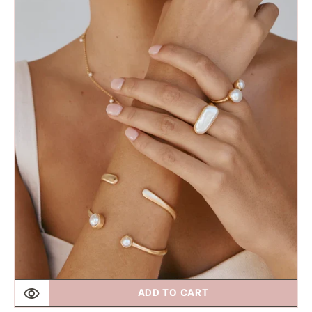
Fairley
|
Double
Cream
Cuff
Gold
ADD TO CART