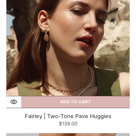
Pave
Huggies
ADD TO CART
Fairley | Two-Tone Pave Huggies
Regular
$139.00
price