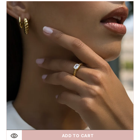
Fairley
|
Riviera
Twist
Hoops
ADD TO CART