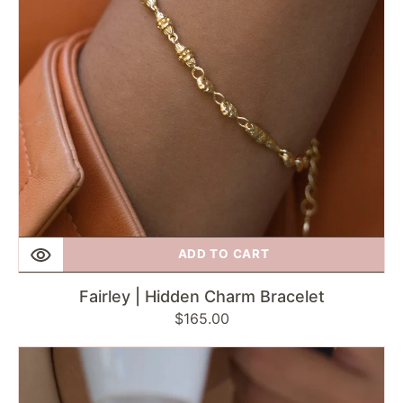
ADD TO CART
Fairley | Hidden Charm Bracelet
Regular
$165.00
price
Fairley
|
Silver