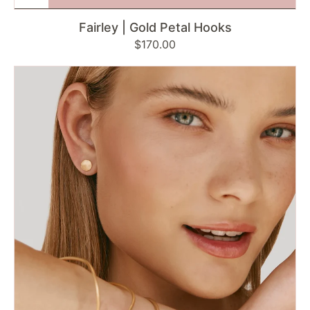
Fairley | Gold Petal Hooks
Regular
$170.00
price
Failey
|
Gold
Disc
Studs