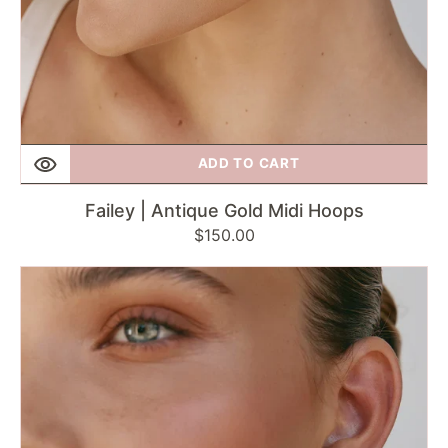
ADD TO CART
Failey | Antique Gold Midi Hoops
Regular
$150.00
price
Fairley
|
Starburst
Flared
Hoops