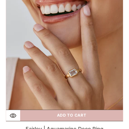
|
Aquamarine
Deco
Ring
ADD TO CART
Fairley | Aquamarine Deco Ring