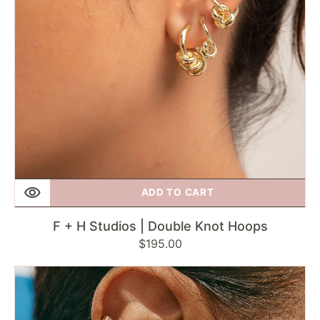
Hoops
ADD TO CART
F + H Studios | Double Knot Hoops
Regular
$195.00
price
Fairley
|
Bold