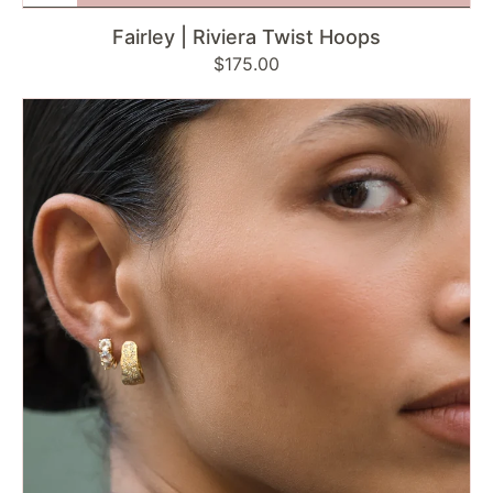
Fairley | Riviera Twist Hoops
Regular
$175.00
price
Fairley
|
Mirage
Twilight
Hoops