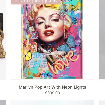
In-store pick up only
Art
|
With
Sit
Neon
Lights
ADD TO CART
Marilyn Pop Art With Neon Lights
Regular
$399.00
price
Lombok
Lo