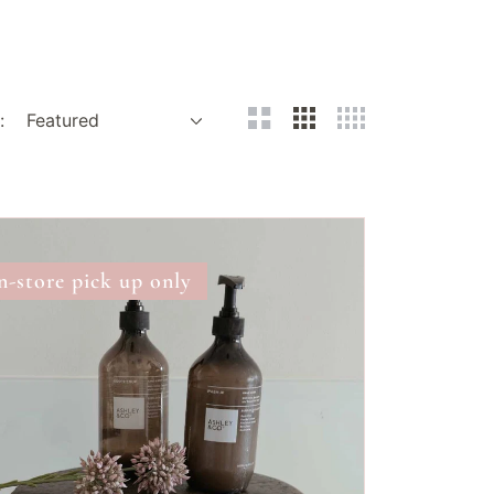
:
ne
pati
n-store pick up only