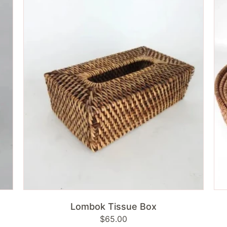
Tissue
Ro
Box
Tra
|
Ant
Br
ADD TO CART
Lombok Tissue Box
Regular
$65.00