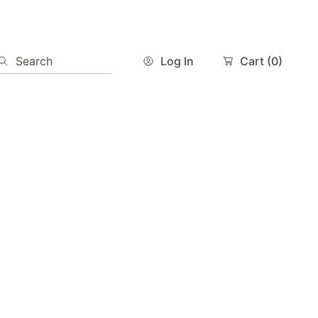
Search
Log In
Cart
(0)