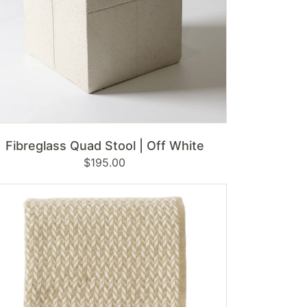
ADD TO CART
Fibreglass Quad Stool | Off White
Regular
$195.00
price
ppan
mbswool
row
ik
ge