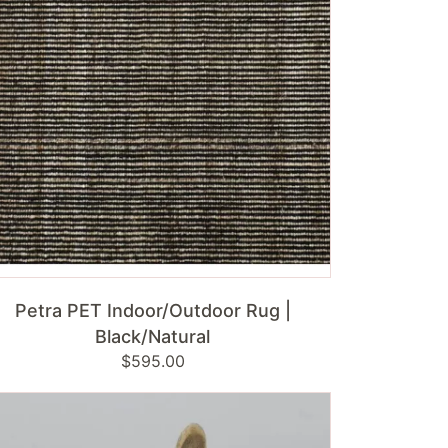
ck/Natural
ADD TO CART
Petra PET Indoor/Outdoor Rug |
Black/Natural
Regular
$595.00
price
ss
bit