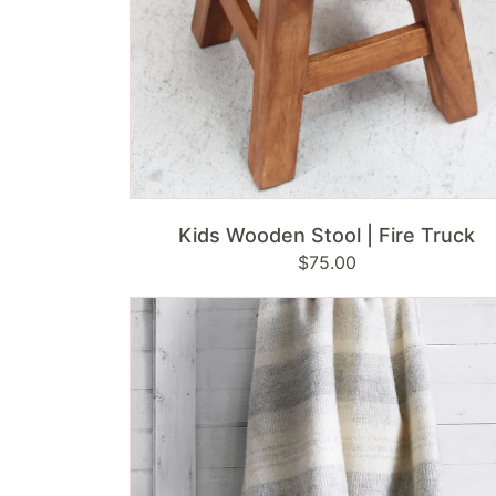
ADD TO CART
Kids Wooden Stool | Fire Truck
Regular
$75.00
price
Klippan
Swedish
Wool
Throw
|
Freja
-