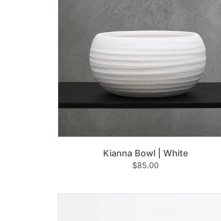
ADD TO CART
Kianna Bowl | White
Regular
$85.00
price
Bronze
Yoga