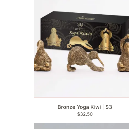
Kiwi
|
S3
ADD TO CART
Bronze Yoga Kiwi | S3
Regular
$32.50
price
Brass