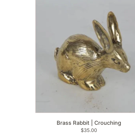
Rabbit
|
Crouching
ADD TO CART
Brass Rabbit | Crouching
Regular
$35.00