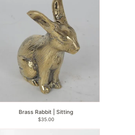
ting
ADD TO CART
Brass Rabbit | Sitting
Regular
$35.00
price
mbok