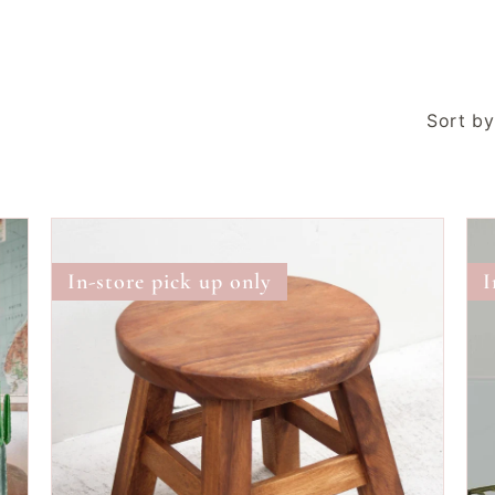
Sort by
Wooden
Sto
Teak
Cha
In-store pick up only
I
Stool
|
Small