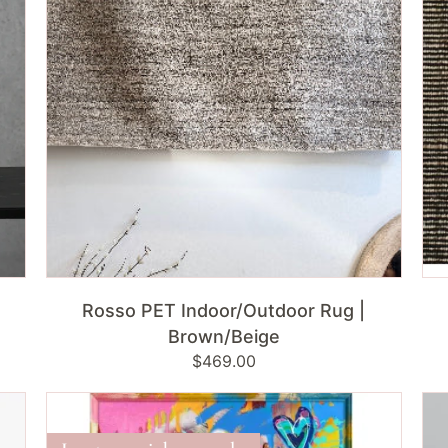
Brown/Beige
Bla
ADD TO CART
Rosso PET Indoor/Outdoor Rug |
Brown/Beige
Regular
$469.00
price
Marilyn
Bra
Pop
Rab