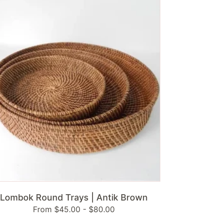
und
ys
ik
own
ADD TO CART
Lombok Round Trays | Antik Brown
Regular
From $45.00 - $80.00