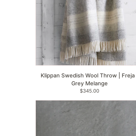
Grey
Melange
ADD TO CART
Klippan Swedish Wool Throw | Freja 
Grey Melange
Regular
$345.00
price
Kianna
Bowl
|
White